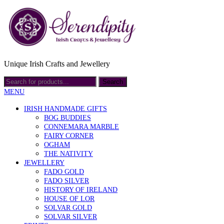
Unique Irish Crafts and Jewellery
MENU
IRISH HANDMADE GIFTS
BOG BUDDIES
CONNEMARA MARBLE
FAIRY CORNER
OGHAM
THE NATIVITY
JEWELLERY
FADO GOLD
FADO SILVER
HISTORY OF IRELAND
HOUSE OF LOR
SOLVAR GOLD
SOLVAR SILVER