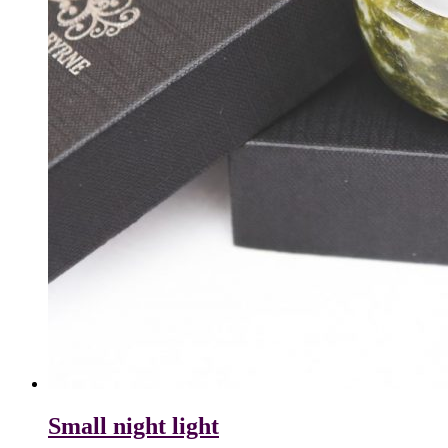
Small night light