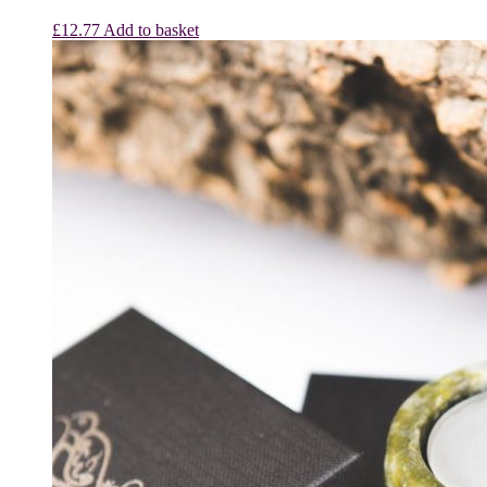
£
12.77
Add to basket