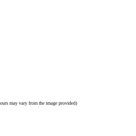
colours may vary from the image provided)