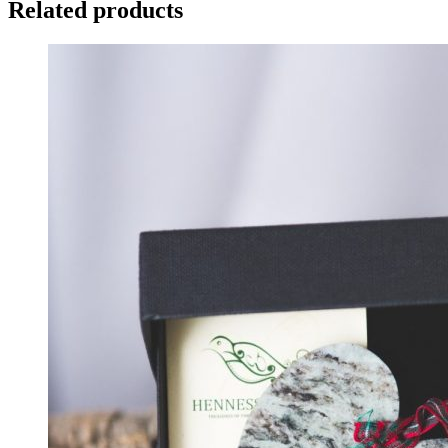
Related products