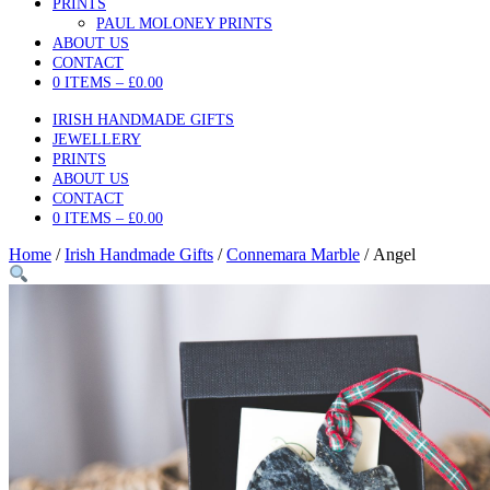
PRINTS
PAUL MOLONEY PRINTS
ABOUT US
CONTACT
0 ITEMS –
£
0.00
IRISH HANDMADE GIFTS
JEWELLERY
PRINTS
ABOUT US
CONTACT
0 ITEMS –
£
0.00
Home
/
Irish Handmade Gifts
/
Connemara Marble
/ Angel