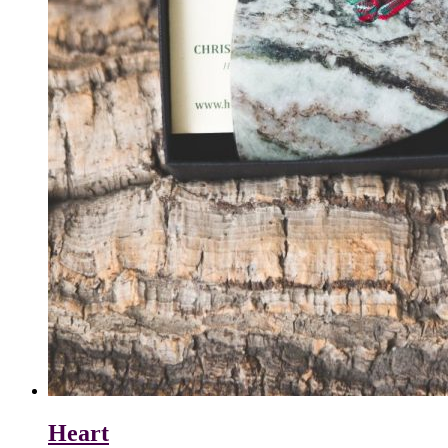
Heart