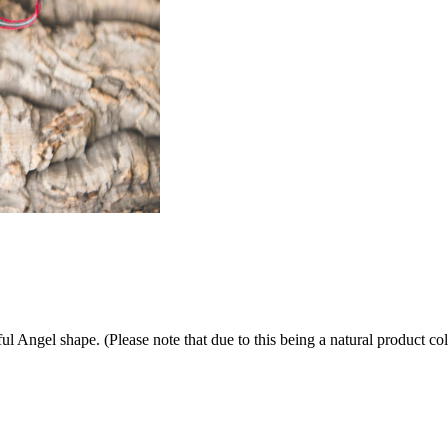
ul Angel shape. (Please note that due to this being a natural product 