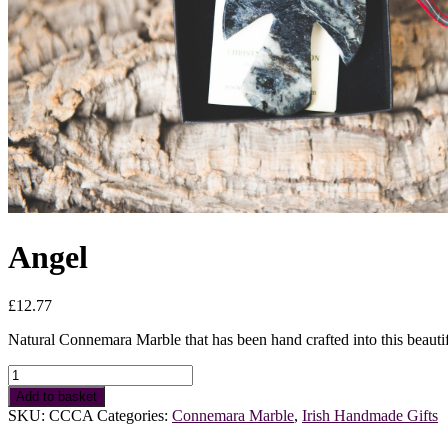
Angel
£
12.77
Natural Connemara Marble that has been hand crafted into this beautif
Angel
quantity
Add to basket
SKU:
CCCA
Categories:
Connemara Marble
,
Irish Handmade Gifts