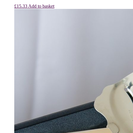
£
15.33
Add to basket