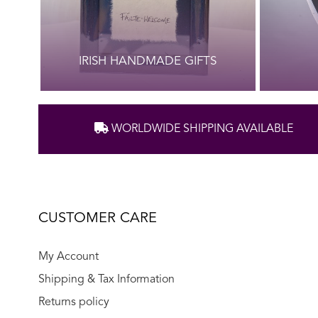
IRISH HANDMADE GIFTS
WORLDWIDE SHIPPING AVAILABLE
CUSTOMER CARE
My Account
Shipping & Tax Information
Returns policy