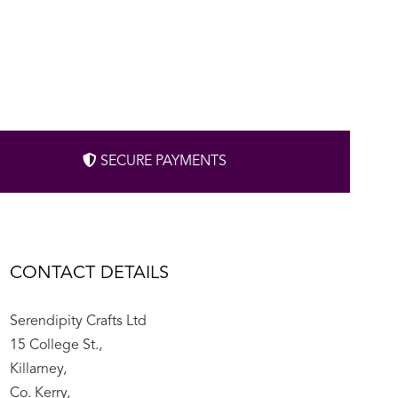
SECURE PAYMENTS
CONTACT DETAILS
Serendipity Crafts Ltd
15 College St.,
Killarney,
Co. Kerry,