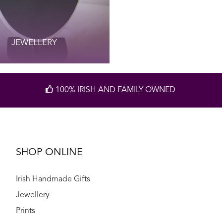
JEWELLERY
100% IRISH AND FAMILY OWNED
SHOP ONLINE
Irish Handmade Gifts
Jewellery
Prints