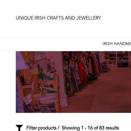
UNIQUE IRISH CRAFTS AND JEWELLERY
IRISH HANDMA
Filter products
Showing 1 - 16 of 83 results