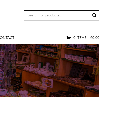
ONTACT
0 ITEMS –
€
0.00