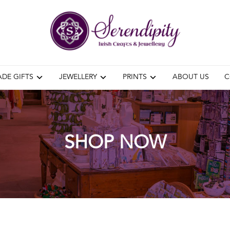
DE GIFTS
JEWELLERY
PRINTS
ABOUT US
C
SHOP NOW