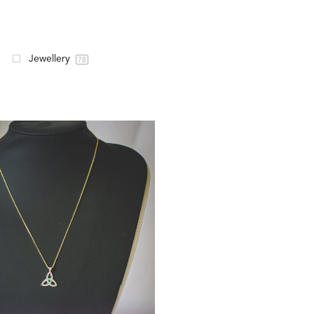
Jewellery
78