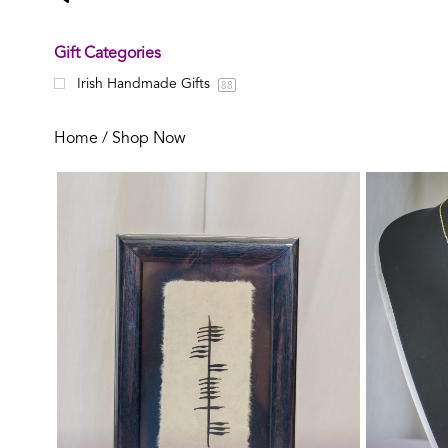
Gift Categories
Irish Handmade Gifts
88
Home
/ Shop Now